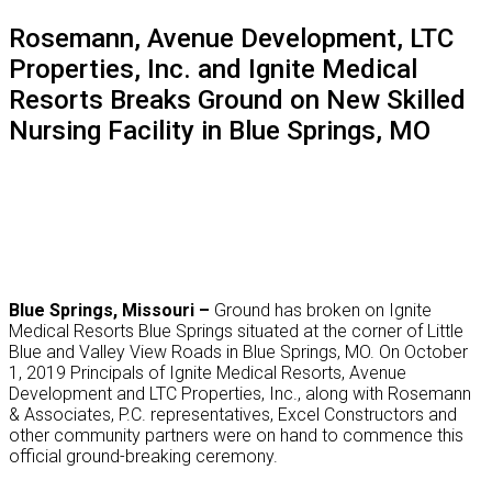
website
Rosemann, Avenue Development, LTC
Properties, Inc. and Ignite Medical
Resorts Breaks Ground on New Skilled
Nursing Facility in Blue Springs, MO
Blue Springs, Missouri –
Ground has broken on Ignite
Medical Resorts Blue Springs situated at the corner of Little
Blue and Valley View Roads in Blue Springs, MO. On October
1, 2019 Principals of Ignite Medical Resorts, Avenue
Development and LTC Properties, Inc., along with Rosemann
& Associates, P.C. representatives, Excel Constructors and
other community partners were on hand to commence this
official ground-breaking ceremony.