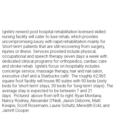
Ignite’s newest post hospital rehabilitation licensed skilled
nursing facility will cater to luxe rehab, which provides
uncompromising luxury with rapid rehabilitation mainly for
‘short-term’ patients that are still recovering from surgery,
injuries or illness. Services provided include physical,
occupational and speech therapy seven days a week with
dedicated clinical programs for orthopedics, cardiac care
and stroke rehab. Ignite’s focus on hospitality includes
concierge service, massage therapy, hair and nail salon,
executive chef and a Starbucks cafe’. The roughly 62,965
square foot facility will house 80 suites with 90 beds (sixty
beds for ‘short-term’ stays, 30 beds for ‘long-term’ stays). The
average stay is expected to be between 7 and 21
days. Pictured above from left to right: Ryan Montana,
Nancy Rodney, Alexander O’Neill, Jason Osborne, Matt
Kwapis, Scott Rosemann, Laurie Schultz, Meredith Eckl, and
Jarrett Cooper.