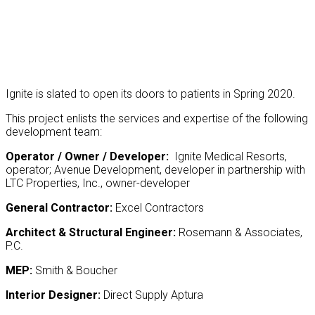
Ignite is slated to open its doors to patients in Spring 2020.
This project enlists the services and expertise of the following
development team:
Operator / Owner / Developer:
Ignite Medical Resorts,
operator;
Avenue Development, developer in partnership with
LTC Properties, Inc., owner-developer
General Contractor:
Excel Contractors
Architect & Structural Engineer:
Rosemann & Associates,
P.C.
MEP:
Smith & Boucher
Interior Designer:
Direct Supply Aptura