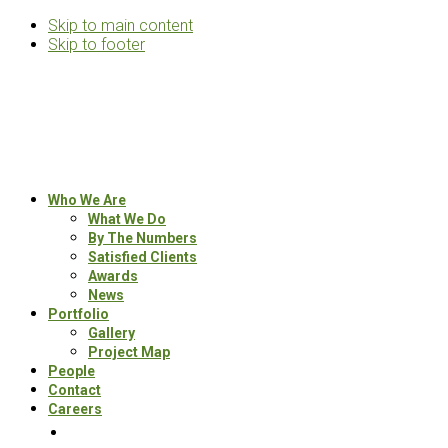
Skip to main content
Skip to footer
Rosemann
&
Associates
Multifamily
Who We Are
Architects
What We Do
By The Numbers
Satisfied Clients
Awards
News
Portfolio
Gallery
Project Map
People
Contact
Careers
Search
this