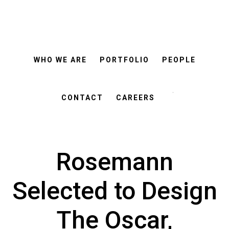
ROSEMANN
Skip
Skip
&
ASSOCIATES
to
to
main
footer
WHO WE ARE
PORTFOLIO
PEOPLE
content
Search
this
CONTACT
CAREERS
website
Rosemann
Selected to Design
The Oscar,