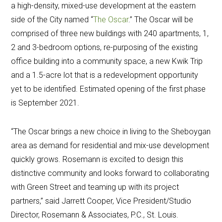
a high-density, mixed-use development at the eastern
side of the City named “
The Oscar
.” The Oscar will be
comprised of three new buildings with 240 apartments, 1,
2 and 3-bedroom options, re-purposing of the existing
office building into a community space, a new Kwik Trip
and a 1.5-acre lot that is a redevelopment opportunity
yet to be identified. Estimated opening of the first phase
is September 2021.
“The Oscar brings a new choice in living to the Sheboygan
area as demand for residential and mix-use development
quickly grows. Rosemann is excited to design this
distinctive community and looks forward to collaborating
with Green Street and teaming up with its project
partners,” said Jarrett Cooper, Vice President/Studio
Director, Rosemann & Associates, P.C., St. Louis.