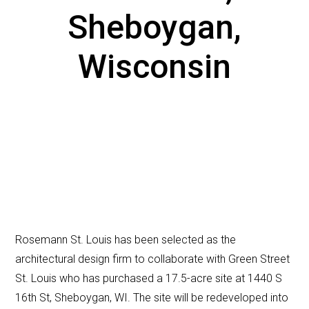
Sheboygan,
Wisconsin
Rosemann St. Louis has been selected as the
architectural design firm to collaborate with Green Street
St. Louis who has purchased a 17.5-acre site at 1440 S
16th St, Sheboygan, WI. The site will be redeveloped into