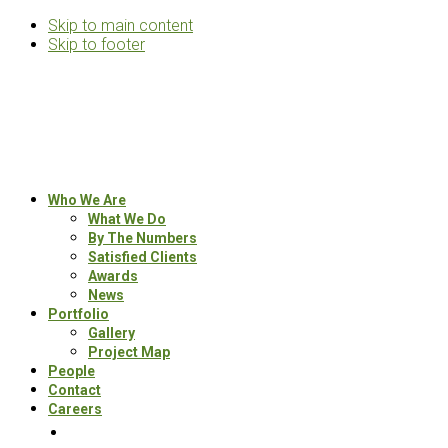
Skip to main content
Skip to footer
Rosemann
&
Associates
Multifamily
Who We Are
Architects
What We Do
By The Numbers
Satisfied Clients
Awards
News
Portfolio
Gallery
Project Map
People
Contact
Careers
Search
this