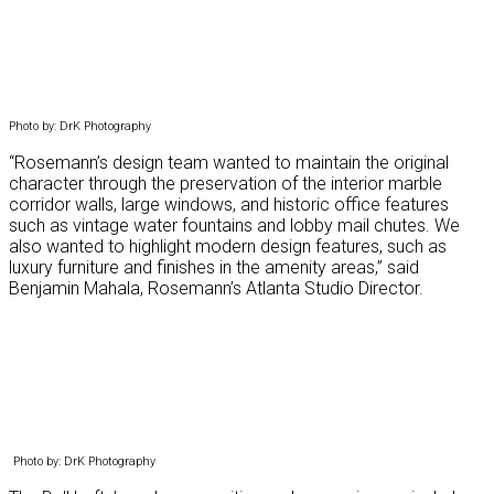
Photo by: DrK Photography
“Rosemann’s design team wanted to maintain the original
character through the preservation of the interior marble
corridor walls, large windows, and historic office features
such as vintage water fountains and lobby mail chutes. We
also wanted to highlight modern design features, such as
luxury furniture and finishes in the amenity areas,” said
Benjamin Mahala, Rosemann’s Atlanta Studio Director.
Photo by: DrK Photography