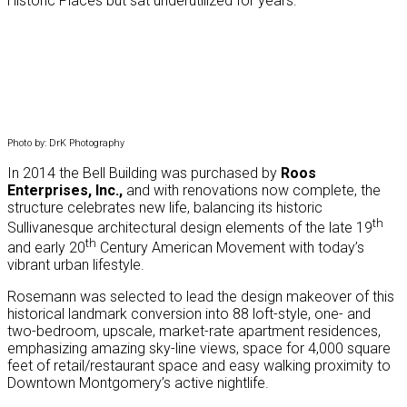
Historic Places but sat underutilized for years.
Photo by: DrK Photography
In 2014 the Bell Building was purchased by
Roos
Enterprises, Inc.,
and with renovations now complete, the
structure celebrates new life, balancing its historic
th
Sullivanesque architectural design elements of the late 19
th
and early 20
Century American Movement with today’s
vibrant urban lifestyle.
Rosemann was selected to lead the design makeover of this
historical landmark conversion into 88 loft-style, one- and
two-bedroom, upscale, market-rate apartment residences,
emphasizing amazing sky-line views, space for 4,000 square
feet of retail/restaurant space and easy walking proximity to
Downtown Montgomery’s active nightlife.