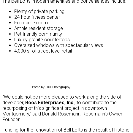
The Bell Lofts’ modern amenities and conveniences include:
Plenty of private parking
24-hour fitness center
Fun game room
Ample resident storage
Pet friendly community
Luxury granite countertops
Oversized windows with spectacular views
4,000 sf of street level retail
Photo by: DrK Photography
“We could not be more pleased to work along the side of
developer,
Roos Enterprises, Inc.
, to contribute to the
repurposing of this significant project in downtown
Montgomery,” said Donald Rosemann, Rosemann’s Owner-
Founder.
Funding for the renovation of Bell Lofts is the result of historic