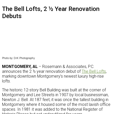
website
The Bell Lofts, 2 ½ Year Renovation
Debuts
Photo by: DrK Photography
MONTGOMERY, AL
– Rosemann & Associates, P.C.
announces the 2 ½ year renovation debut of
The Bell Lofts
,
marking downtown Montgomery’s newest luxury high-rise
lofts.
The historic 12-story Bell Building was built at the corner of
Montgomery and Lee Streets in 1907 by local businessman,
Newton J. Bell. At 187 feet, it was once the tallest building in
Montgomery where it housed some of the most lavish office
spaces. In 1981 it was added to the National Register of