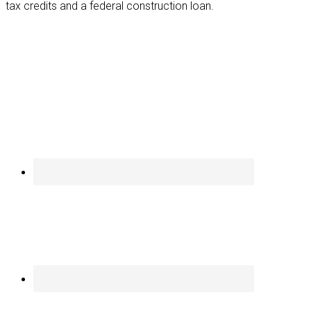
tax credits and a federal construction loan.
Footer