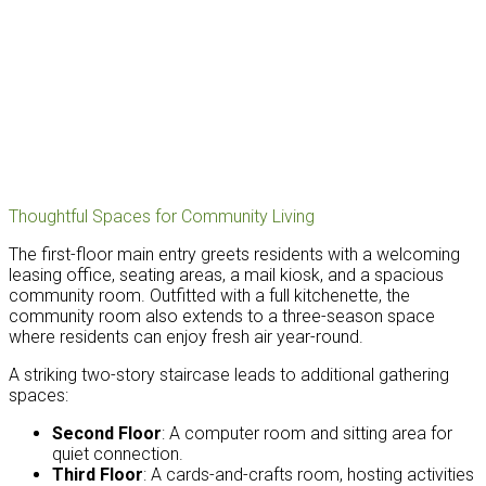
Thoughtful Spaces for Community Living
The first-floor main entry greets residents with a welcoming
leasing office, seating areas, a mail kiosk, and a spacious
community room. Outfitted with a full kitchenette, the
community room also extends to a three-season space
where residents can enjoy fresh air year-round.
A striking two-story staircase leads to additional gathering
spaces:
Second Floor
: A computer room and sitting area for
quiet connection.
Third Floor
: A cards-and-crafts room, hosting activities