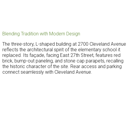
Blending Tradition with Modern Design
The three-story, L-shaped building at 2700 Cleveland Avenue
reflects the architectural spirit of the elementary school it
replaced. Its façade, facing East 27th Street, features red
brick, bump-out paneling, and stone cap parapets, recalling
the historic character of the site. Rear access and parking
connect seamlessly with Cleveland Avenue.