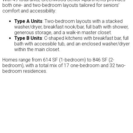
both one- and two-bedroom layouts tailored for seniors’
comfort and accessibility:
Type A Units
: Two-bedroom layouts with a stacked
washer/dryer, breakfast nook/bar, full bath with shower,
generous storage, and a walk-in master closet.
Type B Units
: C-shaped kitchens with breakfast bar, full
bath with accessible tub, and an enclosed washer/dryer
within the main closet.
Homes range from 614 SF (1-bedroom) to 846 SF (2-
bedroom), with a total mix of 17 one-bedroom and 32 two-
bedroom residences.