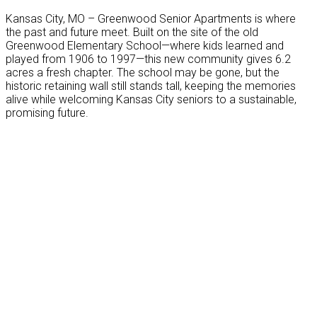
Kansas City, MO – Greenwood Senior Apartments is where
the past and future meet. Built on the site of the old
Greenwood Elementary School—where kids learned and
played from 1906 to 1997—this new community gives 6.2
acres a fresh chapter. The school may be gone, but the
historic retaining wall still stands tall, keeping the memories
alive while welcoming Kansas City seniors to a sustainable,
promising future.