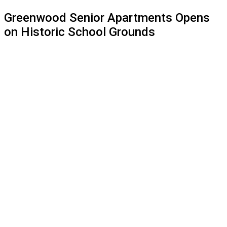
website
Greenwood Senior Apartments Opens
on Historic School Grounds