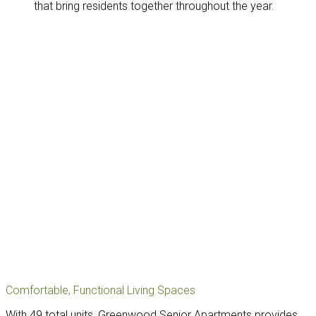
that bring residents together throughout the year.
Comfortable, Functional Living Spaces
With 49 total units, Greenwood Senior Apartments provides