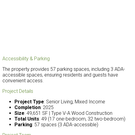
Accessibility & Parking
The property provides 57 parking spaces, including 3 ADA-
accessible spaces, ensuring residents and guests have
convenient access.
Project Details
Project Type
: Senior Living, Mixed Income
Completion
: 2025
Size
: 49,651 SF | Type V-A Wood Construction
Total Units
: 49 (17 one-bedroom, 32 two-bedroom)
Parking
: 57 spaces (3 ADA-accessible)