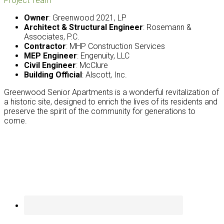
Project Team
Owner
: Greenwood 2021, LP
Architect & Structural Engineer
: Rosemann &
Associates, P.C.
Contractor
: MHP Construction Services
MEP Engineer
: Engenuity, LLC
Civil Engineer
: McClure
Building Official
: Alscott, Inc.
Greenwood Senior Apartments is a wonderful revitalization of
a historic site, designed to enrich the lives of its residents and
preserve the spirit of the community for generations to
come.
Footer