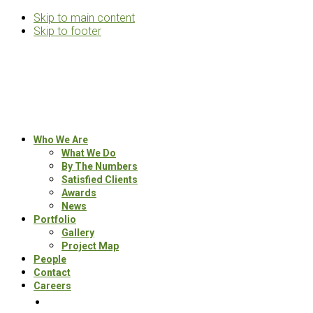
Skip to main content
Skip to footer
Rosemann
&
Associates
Multifamily
Who We Are
Architects
What We Do
By The Numbers
Satisfied Clients
Awards
News
Portfolio
Gallery
Project Map
People
Contact
Careers
Search
this