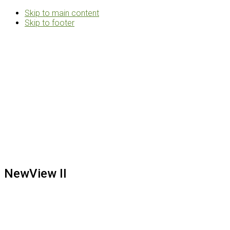
Skip to main content
Skip to footer
Rosemann
&
Associates
Multifamily
Architects
NewView II
Footer