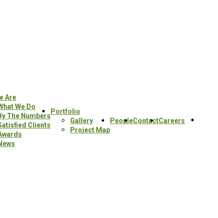
e Are
What We Do
Portfolio
By The Numbers
Sear
Gallery
People
Contact
Careers
Satisfied Clients
this
Project Map
Awards
webs
News