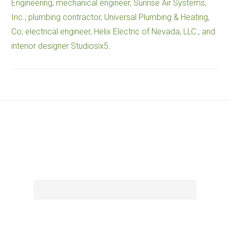
Engineering; mechanical engineer, Sunrise Air Systems,
Inc.; plumbing contractor, Universal Plumbing & Heating,
Co; electrical engineer, Helix Electric of Nevada, LLC., and
interior designer Studiosix5
.
Footer