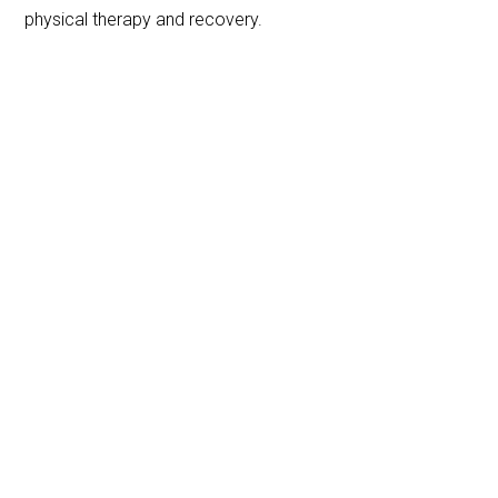
physical therapy and recovery.