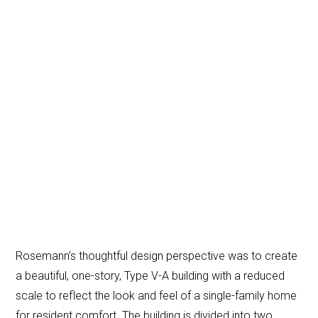
Rosemann’s thoughtful design perspective was to create
a beautiful, one-story, Type V-A building with a reduced
scale to reflect the look and feel of a single-family home
for resident comfort. The building is divided into two