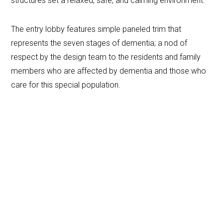
structures set a relaxed, safe, and calming environment.
The entry lobby features simple paneled trim that
represents the seven stages of dementia; a nod of
respect by the design team to the residents and family
members who are affected by dementia and those who
care for this special population.