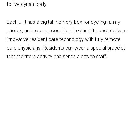
to live dynamically.
Each unit has a digital memory box for cycling family
photos, and room recognition. Telehealth robot delivers
innovative resident care technology with fully remote
care physicians. Residents can wear a special bracelet
that monitors activity and sends alerts to staff.