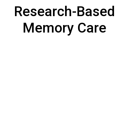
Research-Based
Memory Care