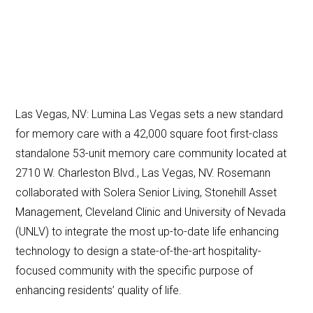
Las Vegas, NV: Lumina Las Vegas sets a new standard
for memory care with a 42,000 square foot first-class
standalone 53-unit memory care community located at
2710 W. Charleston Blvd., Las Vegas, NV. Rosemann
collaborated with Solera Senior Living, Stonehill Asset
Management, Cleveland Clinic and University of Nevada
(UNLV) to integrate the most up-to-date life enhancing
technology to design a state-of-the-art hospitality-
focused community with the specific purpose of
enhancing residents’ quality of life.