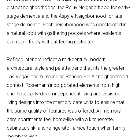
distinct neighborhoods: the Rejuv Neighborhood for early-
stage dementia and the Aspyre Neighborhood for late-
stage dementia. Each neighborhood was constructed in
a natural loop with gathering pockets where residents
can roam freely without feeling restricted.
Refined interiors reflect a mid-century modern
architectural style and palette trend that fits the greater
Las Vegas and surrounding Rancho Bel Air neighborhood
context. Rosemann incorporated elements from high-
end, hospitality-driven independent living and assisted
living designs into the memory care units to ensure that
the same quality of features was offered. All memory
care apartments feel home-like with a kitchenette,
cabinets, sink, and refrigerator, a nice touch when family
members visit.