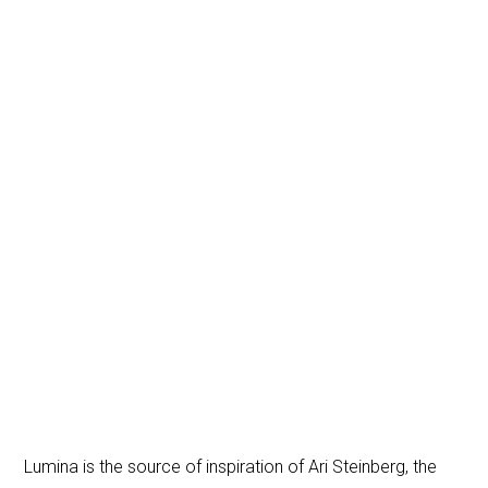
Lumina is the source of inspiration of Ari Steinberg, the