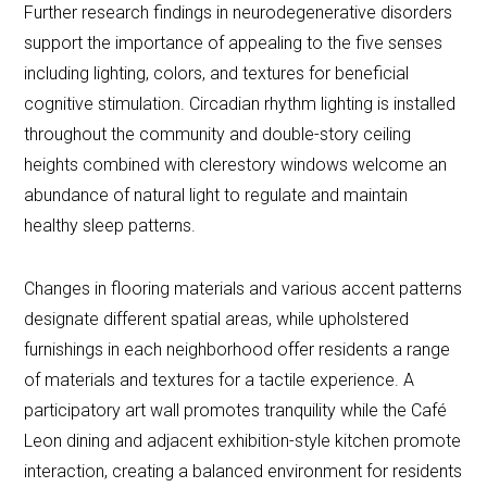
Further research findings in neurodegenerative disorders
support the importance of appealing to the five senses
including lighting, colors, and textures for beneficial
cognitive stimulation. Circadian rhythm lighting is installed
throughout the community and double-story ceiling
heights combined with clerestory windows welcome an
abundance of natural light to regulate and maintain
healthy sleep patterns.
Changes in flooring materials and various accent patterns
designate different spatial areas, while upholstered
furnishings in each neighborhood offer residents a range
of materials and textures for a tactile experience. A
participatory art wall promotes tranquility while the Café
Leon dining and adjacent exhibition-style kitchen promote
interaction, creating a balanced environment for residents