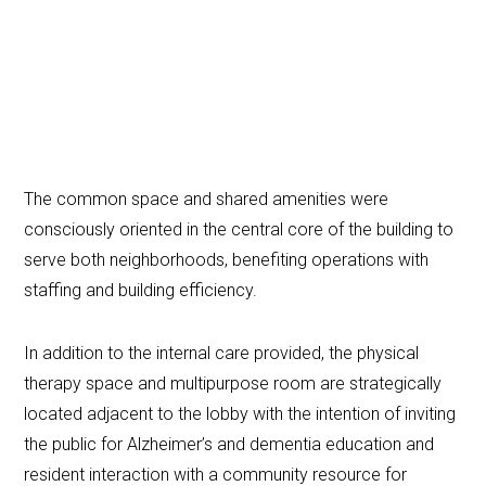
The common space and shared amenities were
consciously oriented in the central core of the building to
serve both neighborhoods, benefiting operations with
staffing and building efficiency.
In addition to the internal care provided, the physical
therapy space and multipurpose room are strategically
located adjacent to the lobby with the intention of inviting
the public for Alzheimer’s and dementia education and
resident interaction with a community resource for