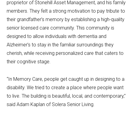
proprietor of Stonehill Asset Management, and his family
members. They felt a strong motivation to pay tribute to
their grandfather’s memory by establishing a high-quality
senior licensed care community. This community is
designed to allow individuals with dementia and
Alzheimer’s to stay in the familiar surroundings they
cherish, while receiving personalized care that caters to
their cognitive stage.
“In Memory Care, people get caught up in designing to a
disability. We tried to create a place where people want
to live. The building is beautiful, local, and contemporary,”
said Adam Kaplan of Solera Senior Living.