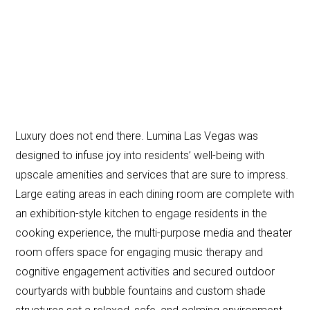
Luxury does not end there. Lumina Las Vegas was
designed to infuse joy into residents’ well-being with
upscale amenities and services that are sure to impress.
Large eating areas in each dining room are complete with
an exhibition-style kitchen to engage residents in the
cooking experience, the multi-purpose media and theater
room offers space for engaging music therapy and
cognitive engagement activities and secured outdoor
courtyards with bubble fountains and custom shade