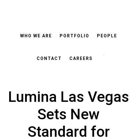
ROSEMANN
Skip
Skip
&
ASSOCIATES
to
to
main
footer
WHO WE ARE
PORTFOLIO
PEOPLE
content
Search
this
CONTACT
CAREERS
website
Lumina Las Vegas
Sets New
Standard for