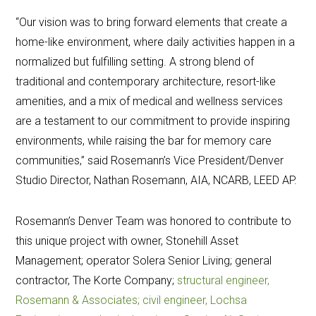
“Our vision was to bring forward elements that create a
home-like environment, where daily activities happen in a
normalized but fulfilling setting. A strong blend of
traditional and contemporary architecture, resort-like
amenities, and a mix of medical and wellness services
are a testament to our commitment to provide inspiring
environments, while raising the bar for memory care
communities,” said Rosemann’s Vice President/Denver
Studio Director, Nathan Rosemann, AIA, NCARB, LEED AP.
Rosemann’s Denver Team was honored to contribute to
this unique project with owner, Stonehill Asset
Management; operator Solera Senior Living; general
contractor, The Korte Company;
structural engineer,
Rosemann & Associates; civil engineer, Lochsa