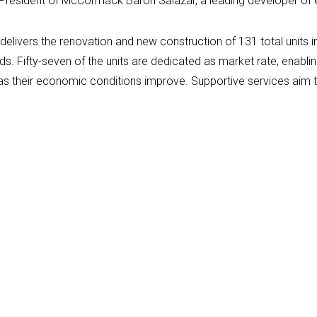
 President of McCormack Baron Salazar, a leading developer of
livers the renovation and new construction of 131 total units i
s. Fifty-seven of the units are dedicated as market rate, enablin
ce as their economic conditions improve. Supportive services aim 