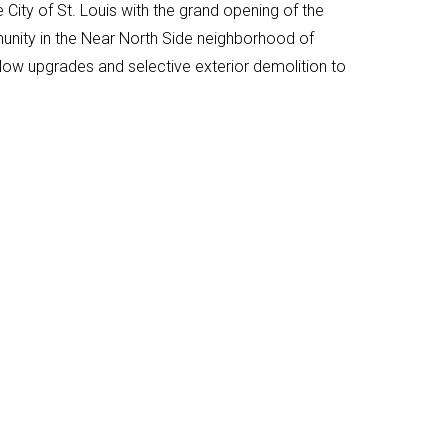
City of St. Louis with the grand opening of the
munity in the Near North Side neighborhood of
llow upgrades and selective exterior demolition to