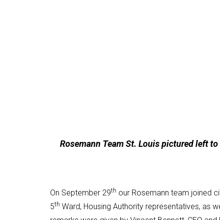
Rosemann Team St. Louis pictured left to r
th
On September 29
our Rosemann team joined city
th
5
Ward, Housing Authority representatives, as we