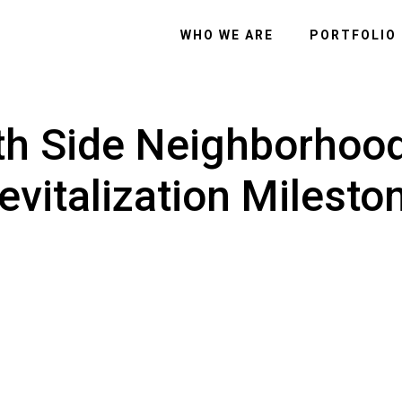
WHO WE ARE
PORTFOLIO
th Side Neighborhoo
evitalization Milesto