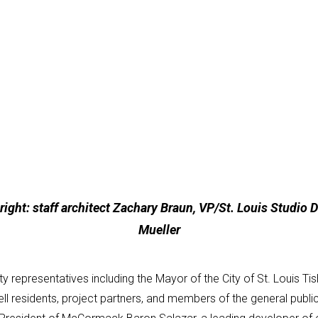
ight: staff architect Zachary Braun, VP/St. Louis Studio Dir
Mueller
 representatives including the Mayor of the City of St. Louis 
ll residents, project partners, and members of the general publ