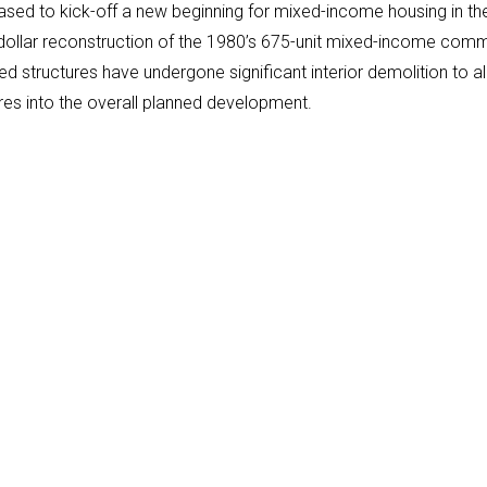
ased to kick-off a new beginning for mixed-income housing in the 
n-dollar reconstruction of the 1980’s 675-unit mixed-income com
d structures have undergone significant interior demolition to a
res into the overall planned development.