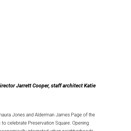
ector Jarrett Cooper, staff architect Katie
Tishaura Jones and Alderman James Page of the
ic to celebrate Preservation Square. Opening