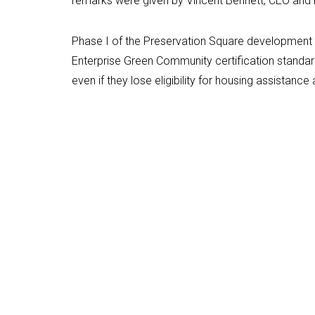
remarks were given by Vincent Bennett, CEO and
Phase I of the Preservation Square development de
Enterprise Green Community certification standard
even if they lose eligibility for housing assistan