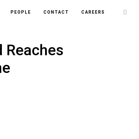
Searc
PEOPLE
CONTACT
CAREERS
this
websi
d Reaches
ne