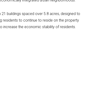
 economically integrated urban neighborhoods.
n 21 buildings spaced over 5.8 acres, designed to
g residents to continue to reside on the property
to increase the economic stability of residents.