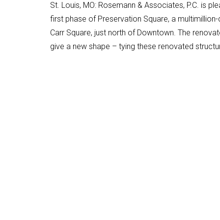
St. Louis, MO: Rosemann & Associates, P.C. is ple
first phase of Preservation Square, a multimillio
Carr Square, just north of Downtown. The renovate
give a new shape – tying these renovated structu