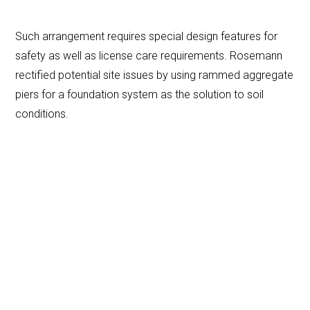
Such arrangement requires special design features for
safety as well as license care requirements. Rosemann
rectified potential site issues by using rammed aggregate
piers for a foundation system as the solution to soil
conditions.