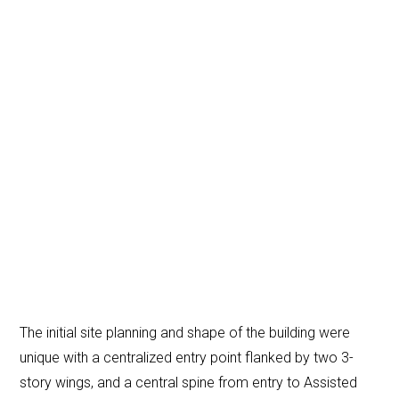
The initial site planning and shape of the building were
unique with a centralized entry point flanked by two 3-
story wings, and a central spine from entry to Assisted