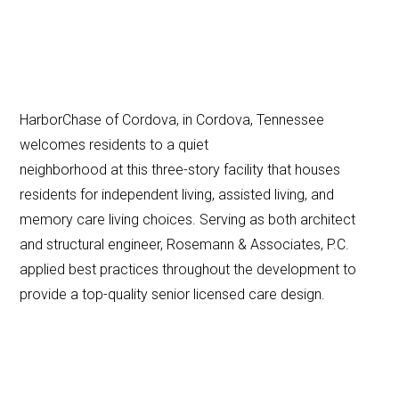
HarborChase of Cordova, in Cordova, Tennessee
welcomes residents to a quiet
neighborhood at this three-story facility that houses
residents for independent living, assisted living, and
memory care living choices. Serving as both architect
and structural engineer, Rosemann & Associates, P.C.
applied best practices throughout the development to
provide a top-quality senior licensed care design.