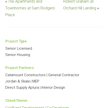
«
The Apartments and
Robert Graham at
Townhomes at Sam Rodgers
Orchard Hill Landing
»
Place
Project Type
Senior Licensed
Senior Housing
Project Partners
Catamount Constructors | General Contractor
Jordan & Skala | MEP
Direct Supply Aptura | Interior Design
Client/Owner
Confluent Development | Co-Developer