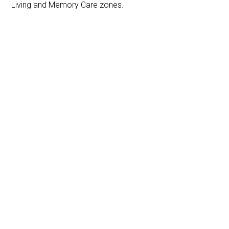
Living and Memory Care zones.