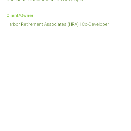
Client/Owner
Harbor Retirement Associates (HRA) | Co-Developer