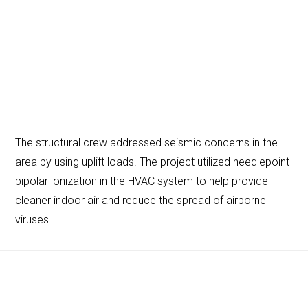
The structural crew addressed seismic concerns in the
area by using uplift loads. The project utilized needlepoint
bipolar ionization in the HVAC system to help provide
cleaner indoor air and reduce the spread of airborne
viruses.
Footer