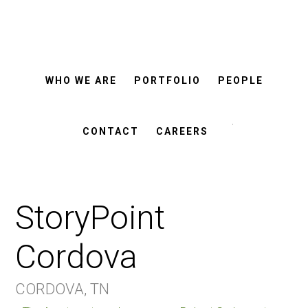
ROSEMANN
Skip
Skip
&
ASSOCIATES
to
to
main
footer
WHO WE ARE
PORTFOLIO
PEOPLE
content
Search
this
CONTACT
CAREERS
website
StoryPoint
Cordova
CORDOVA, TN