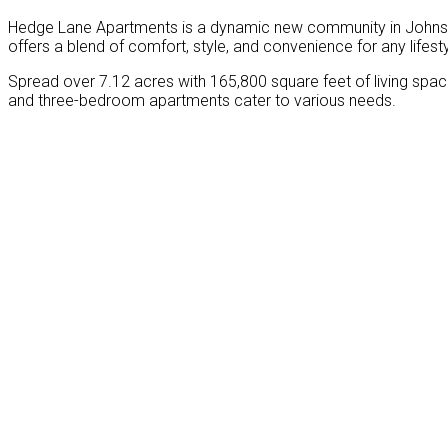
Hedge Lane Apartments is a dynamic new community in Johnson
offers a blend of comfort, style, and convenience for any lifesty
Spread over 7.12 acres with 165,800 square feet of living spac
and three-bedroom apartments cater to various needs.