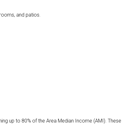
edrooms, and patios.
ning up to 80% of the Area Median Income (AMI). These