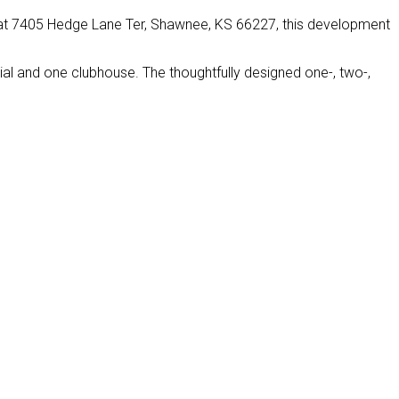
 at 7405 Hedge Lane Ter, Shawnee, KS 66227, this development
al and one clubhouse. The thoughtfully designed one-, two-,