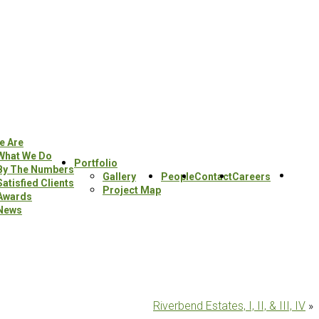
e Are
What We Do
Portfolio
By The Numbers
Sear
Gallery
People
Contact
Careers
Satisfied Clients
this
Project Map
Awards
webs
News
Riverbend Estates, I, II, & III, IV
»