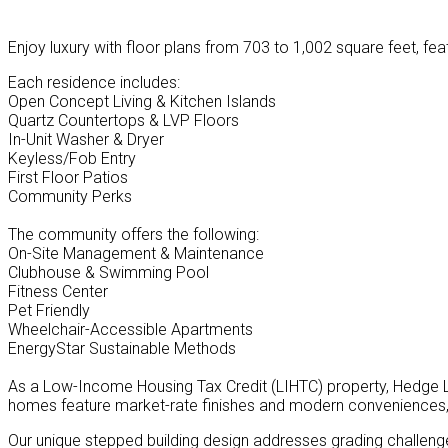
Enjoy luxury with floor plans from 703 to 1,002 square feet, fea
Each residence includes:
Open Concept Living & Kitchen Islands
Quartz Countertops & LVP Floors
In-Unit Washer & Dryer
Keyless/Fob Entry
First Floor Patios
Community Perks
The community offers the following:
On-Site Management & Maintenance
Clubhouse & Swimming Pool
Fitness Center
Pet Friendly
Wheelchair-Accessible Apartments
EnergyStar Sustainable Methods
As a Low-Income Housing Tax Credit (LIHTC) property, Hedge 
homes feature market-rate finishes and modern conveniences, 
Our unique stepped building design addresses grading challenge