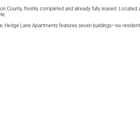
 County, freshly completed and already fully leased. Located
le.
e, Hedge Lane Apartments features seven buildings—six residenti