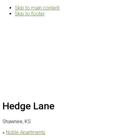
Skip to main content
Skip to footer
Rosemann
&
Associates
Multifamily
Architects
Hedge Lane
Shawnee, KS
«
Noble Apartments