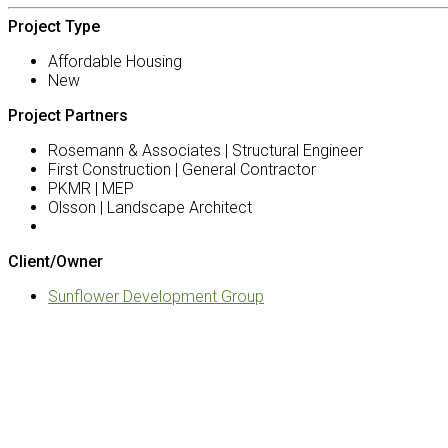
Project Type
Affordable Housing
New
Project Partners
Rosemann & Associates | Structural Engineer
First Construction | General Contractor
PKMR | MEP
Olsson | Landscape Architect
Client/Owner
Sunflower Development Group