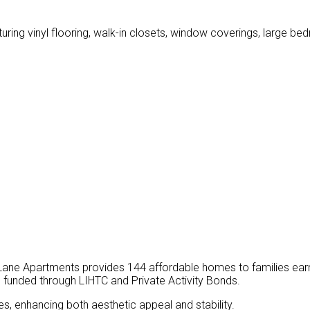
turing vinyl flooring, walk-in closets, window coverings, large b
Lane Apartments provides 144 affordable homes to families ear
funded through LIHTC and Private Activity Bonds.
s, enhancing both aesthetic appeal and stability.