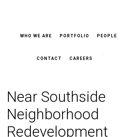
ROSEMANN
Skip
Skip
&
ASSOCIATES
to
to
main
footer
WHO WE ARE
PORTFOLIO
PEOPLE
content
Search
this
CONTACT
CAREERS
website
Near Southside
Neighborhood
Redevelopment