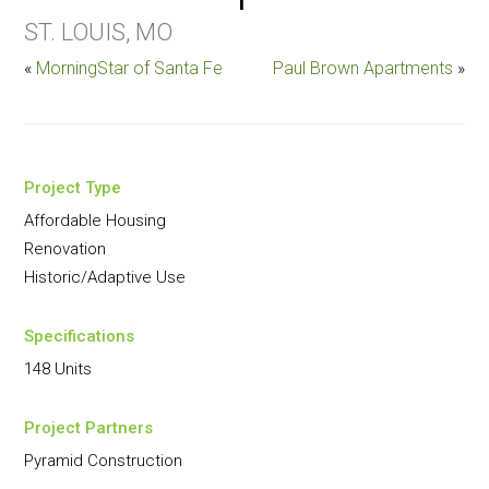
ST. LOUIS, MO
«
MorningStar of Santa Fe
Paul Brown Apartments
»
Project Type
Affordable Housing
Renovation
Historic/Adaptive Use
Specifications
148 Units
Project Partners
Pyramid Construction