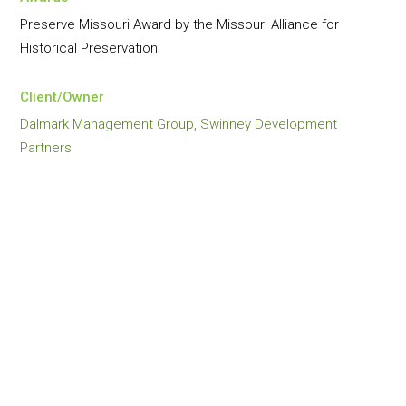
Preserve Missouri Award by the Missouri Alliance for
Historical Preservation
Client/Owner
Dalmark Management Group, Swinney Development
Partners