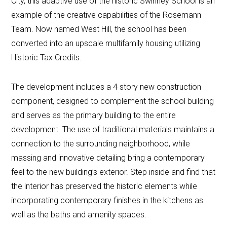
City, this adaptive use of the historic Swinney School is an
example of the creative capabilities of the Rosemann
Team. Now named West Hill, the school has been
converted into an upscale multifamily housing utilizing
Historic Tax Credits.
The development includes a 4 story new construction
component, designed to complement the school building
and serves as the primary building to the entire
development. The use of traditional materials maintains a
connection to the surrounding neighborhood, while
massing and innovative detailing bring a contemporary
feel to the new building’s exterior. Step inside and find that
the interior has preserved the historic elements while
incorporating contemporary finishes in the kitchens as
well as the baths and amenity spaces.