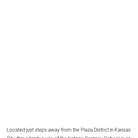
Located just steps away from the Plaza District in Kansas