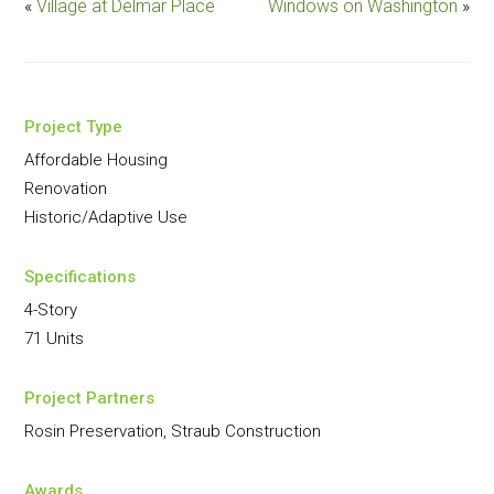
«
Village at Delmar Place
Windows on Washington
»
Project Type
Affordable Housing
Renovation
Historic/Adaptive Use
Specifications
4-Story
71 Units
Project Partners
Rosin Preservation, Straub Construction
Awards