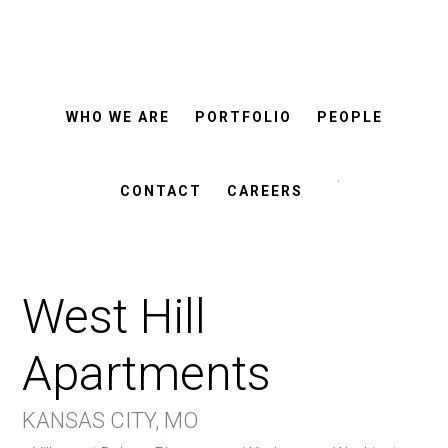
ROSEMANN
Skip
Skip
&
ASSOCIATES
to
to
main
footer
WHO WE ARE
PORTFOLIO
PEOPLE
content
Search
this
CONTACT
CAREERS
website
West Hill
Apartments
KANSAS CITY, MO