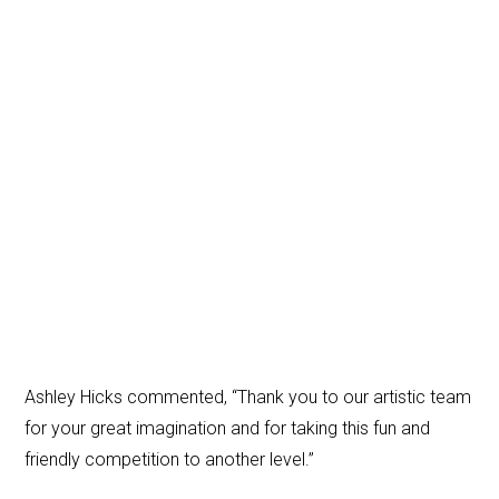
Ashley Hicks commented, “Thank you to our artistic team
for your great imagination and for taking this fun and
friendly competition to another level.”