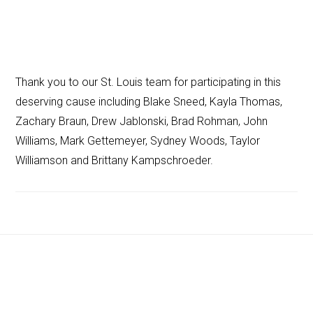
Thank you to our St. Louis team for participating in this
deserving cause including Blake Sneed, Kayla Thomas,
Zachary Braun, Drew Jablonski, Brad Rohman, John
Williams, Mark Gettemeyer, Sydney Woods, Taylor
Williamson and Brittany Kampschroeder.
Footer