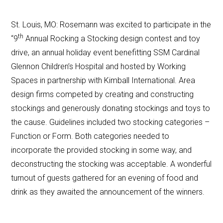
St. Louis, MO: Rosemann was excited to participate in the
th
“9
Annual Rocking a Stocking design contest and toy
drive, an annual holiday event benefitting SSM Cardinal
Glennon Children’s Hospital and hosted by Working
Spaces in partnership with Kimball International. Area
design firms competed by creating and constructing
stockings and generously donating stockings and toys to
the cause. Guidelines included two stocking categories –
Function or Form. Both categories needed to
incorporate the provided stocking in some way, and
deconstructing the stocking was acceptable. A wonderful
turnout of guests gathered for an evening of food and
drink as they awaited the announcement of the winners.