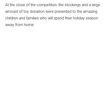
At the close of the competition, the stockings and a large
amount of toy donation were presented to the amazing
children and families who will spend their holiday season
away from home.