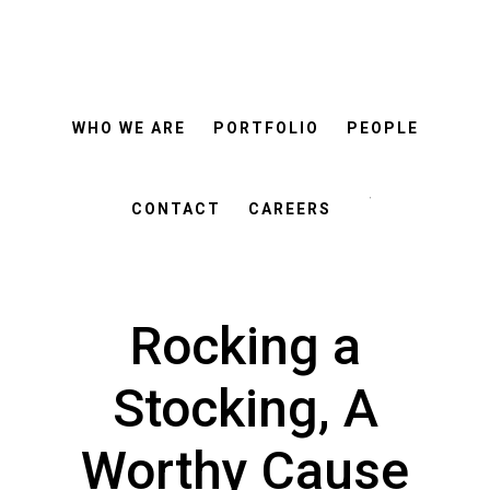
ROSEMANN
Skip
Skip
&
ASSOCIATES
to
to
main
footer
WHO WE ARE
PORTFOLIO
PEOPLE
content
Search
this
CONTACT
CAREERS
website
Rocking a
Stocking, A
Worthy Cause