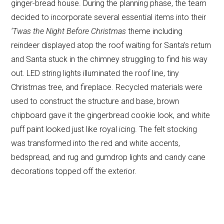
ginger-bread house. During the planning phase, the team
decided to incorporate several essential items into their
‘Twas the Night Before Christmas
theme including
reindeer displayed atop the roof waiting for Santa’s return
and Santa stuck in the chimney struggling to find his way
out. LED string lights illuminated the roof line, tiny
Christmas tree, and fireplace. Recycled materials were
used to construct the structure and base, brown
chipboard gave it the gingerbread cookie look, and white
puff paint looked just like royal icing. The felt stocking
was transformed into the red and white accents,
bedspread, and rug and gumdrop lights and candy cane
decorations topped off the exterior.