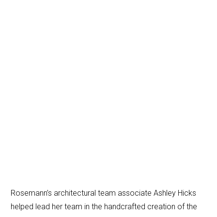
Rosemann’s architectural team associate Ashley Hicks
helped lead her team in the handcrafted creation of the