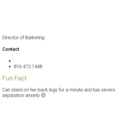
Director of Barketing
Contact
816.472.1448
Fun Fact
Can stand on her back legs for a minute and has severe
separation anxiety 😐
Footer