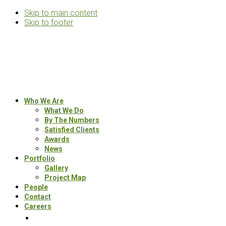
Skip to main content
Skip to footer
Rosemann
&
Associates
Multifamily
Who We Are
Architects
What We Do
By The Numbers
Satisfied Clients
Awards
News
Portfolio
Gallery
Project Map
People
Contact
Careers
Search
this