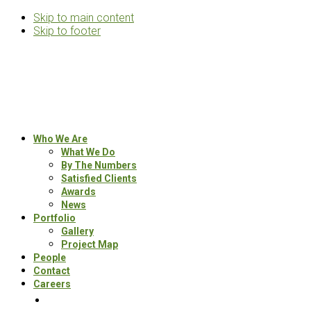
Skip to main content
Skip to footer
Rosemann
&
Associates
Multifamily
Who We Are
Architects
What We Do
By The Numbers
Satisfied Clients
Awards
News
Portfolio
Gallery
Project Map
People
Contact
Careers
Search
this