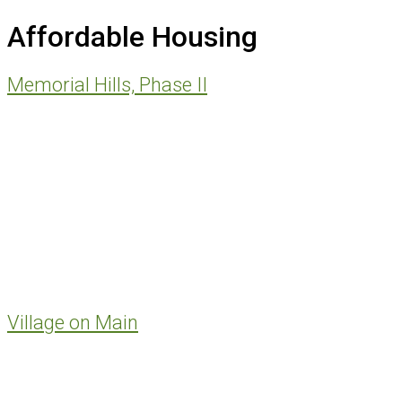
website
Affordable Housing
Memorial Hills, Phase II
Village on Main