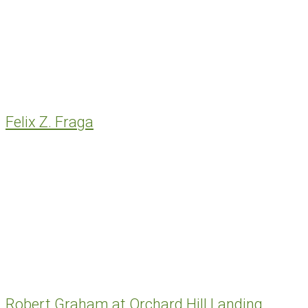
Felix Z. Fraga
Robert Graham at Orchard Hill Landing