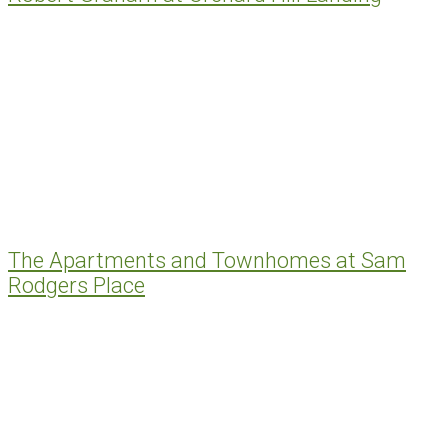
The Apartments and Townhomes at Sam
Rodgers Place