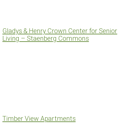
Gladys & Henry Crown Center for Senior
Living – Staenberg Commons
Timber View Apartments