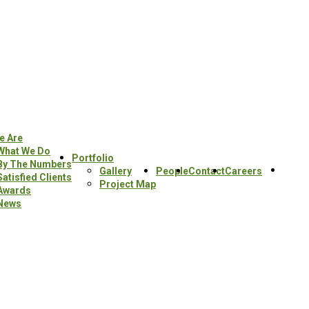
e Are
What We Do
Portfolio
By The Numbers
Sear
Gallery
People
Contact
Careers
Satisfied Clients
this
Project Map
Awards
webs
News