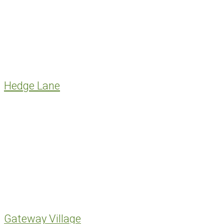
Hedge Lane
Gateway Village