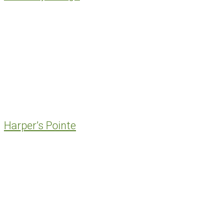
Harper’s Pointe