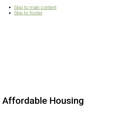
Skip to main content
Skip to footer
Rosemann
&
Associates
Multifamily
Architects
Affordable Housing