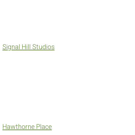
Signal Hill Studios
Hawthorne Place