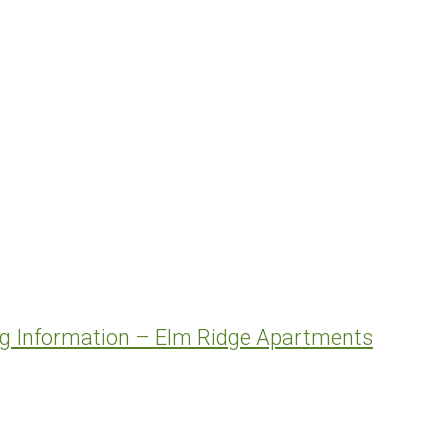
ng Information – Elm Ridge Apartments