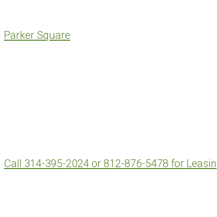
Parker Square
Call 314-395-2024 or 812-876-5478 for Leasi